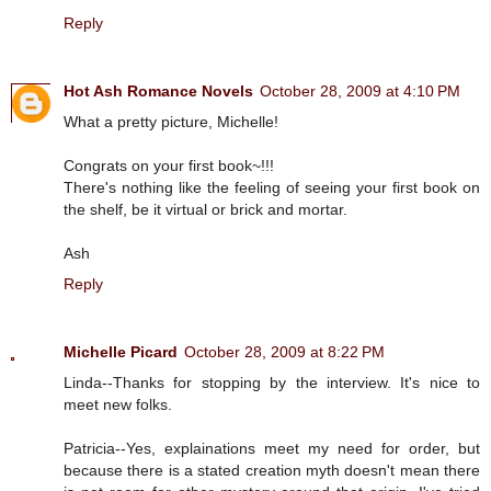
Reply
Hot Ash Romance Novels
October 28, 2009 at 4:10 PM
What a pretty picture, Michelle!
Congrats on your first book~!!!
There's nothing like the feeling of seeing your first book on
the shelf, be it virtual or brick and mortar.
Ash
Reply
Michelle Picard
October 28, 2009 at 8:22 PM
Linda--Thanks for stopping by the interview. It's nice to
meet new folks.
Patricia--Yes, explainations meet my need for order, but
because there is a stated creation myth doesn't mean there