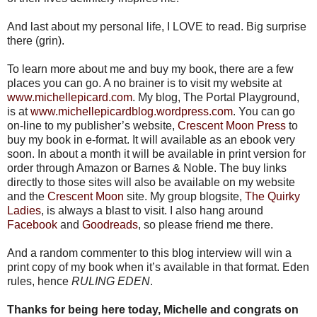
And last about my personal life, I LOVE to read. Big surprise
there (grin).
To learn more about me and buy my book, there are a few
places you can go. A no brainer is to visit my website at
www.michellepicard.com
. My blog, The Portal Playground,
is at
www.michellepicardblog.wordpress.com
. You can go
on-line to my publisher’s website,
Crescent Moon Press
to
buy my book in e-format. It will available as an ebook very
soon. In about a month it will be available in print version for
order through Amazon or Barnes & Noble. The buy links
directly to those sites will also be available on my website
and the
Crescent Moon
site. My group blogsite,
The Quirky
Ladies
, is always a blast to visit. I also hang around
Facebook
and
Goodreads
, so please friend me there.
And a random commenter to this blog interview will win a
print copy of my book when it’s available in that format. Eden
rules, hence
RULING EDEN
.
Thanks for being here today, Michelle and congrats on