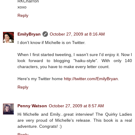
RKCharron
xoxo
Reply
EmilyBryan
October 27, 2009 at 8:16 AM
I don't know if Michelle is on Twitter.
When I first started tweeting, I wasn't sure I'd enjoy it. Now I
look forward to blogging "haiku-style". With only 140
characters, you have to make every letter count.
Here's my Twitter home
http://twitter.com/EmilyBryan
.
Reply
Penny Watson
October 27, 2009 at 8:57 AM
Hi Michelle and Emily...great interview! The Quirky Ladies
are very proud of Michelle's release. This book is a real
adventure. Congrats! :)
Reply