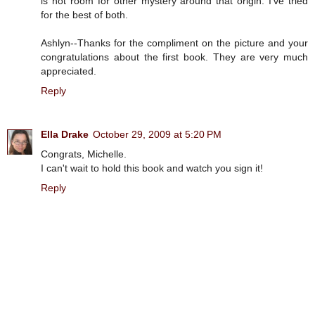
is not room for other mystery around that origin. I've tried
for the best of both.
Ashlyn--Thanks for the compliment on the picture and your
congratulations about the first book. They are very much
appreciated.
Reply
Ella Drake
October 29, 2009 at 5:20 PM
Congrats, Michelle.
I can't wait to hold this book and watch you sign it!
Reply