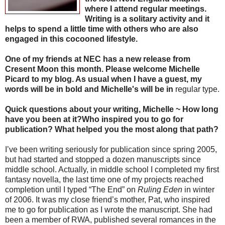
where I attend regular meetings.
Writing is a solitary activity and it
helps to spend a little time with others who are also
engaged in this cocooned lifestyle.
One of my friends at NEC has a new release from
Cresent Moon this month. Please welcome Michelle
Picard to my blog. As usual when I have a guest, my
words will be in bold and Michelle's will be in
regular type.
Quick questions about your writing, Michelle ~ How long
have you been at it?Who inspired you to go for
publication? What helped you the most along that path?
I’ve been writing seriously for publication since spring 2005,
but had started and stopped a dozen manuscripts since
middle school. Actually, in middle school I completed my first
fantasy novella, the last time one of my projects reached
completion until I typed “The End” on
Ruling Eden
in winter
of 2006. It was my close friend’s mother, Pat, who inspired
me to go for publication as I wrote the manuscript. She had
been a member of RWA, published several romances in the