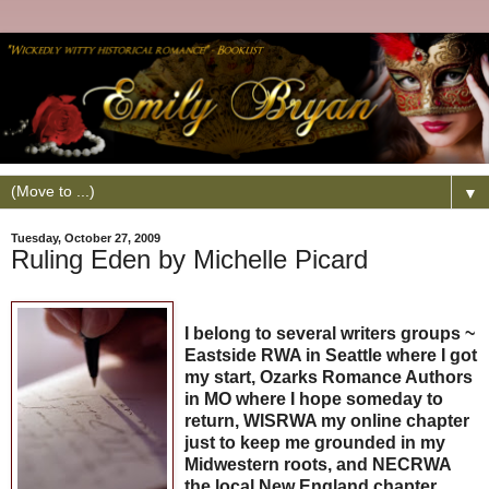
▼
Tuesday, October 27, 2009
Ruling Eden by Michelle Picard
I belong to several writers groups ~
Eastside RWA in Seattle where I got
my start, Ozarks Romance Authors
in MO where I hope someday to
return, WISRWA my online chapter
just to keep me grounded in my
Midwestern roots, and NECRWA
the local New England chapter