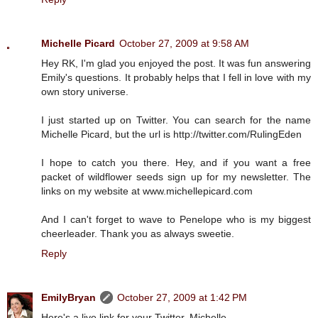
Michelle Picard
October 27, 2009 at 9:58 AM
Hey RK, I'm glad you enjoyed the post. It was fun answering
Emily's questions. It probably helps that I fell in love with my
own story universe.
I just started up on Twitter. You can search for the name
Michelle Picard, but the url is http://twitter.com/RulingEden
I hope to catch you there. Hey, and if you want a free
packet of wildflower seeds sign up for my newsletter. The
links on my website at www.michellepicard.com
And I can't forget to wave to Penelope who is my biggest
cheerleader. Thank you as always sweetie.
Reply
EmilyBryan
October 27, 2009 at 1:42 PM
Here's a live link for your Twitter, Michelle.