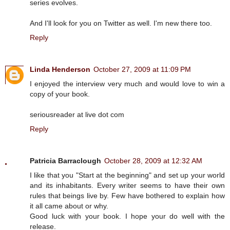
series evolves.
And I'll look for you on Twitter as well. I'm new there too.
Reply
Linda Henderson
October 27, 2009 at 11:09 PM
I enjoyed the interview very much and would love to win a
copy of your book.
seriousreader at live dot com
Reply
Patricia Barraclough
October 28, 2009 at 12:32 AM
I like that you "Start at the beginning" and set up your world
and its inhabitants. Every writer seems to have their own
rules that beings live by. Few have bothered to explain how
it all came about or why.
Good luck with your book. I hope your do well with the
release.