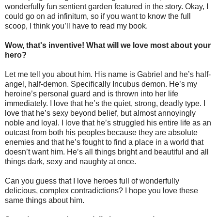
wonderfully fun sentient garden featured in the story. Okay, I
could go on ad infinitum, so if you want to know the full
scoop, I think you’ll have to read my book.
Wow, that's inventive! What will we love most about your
hero?
Let me tell you about him. His name is Gabriel and he’s half-
angel, half-demon. Specifically Incubus demon. He’s my
heroine’s personal guard and is thrown into her life
immediately. I love that he’s the quiet, strong, deadly type. I
love that he’s sexy beyond belief, but almost annoyingly
noble and loyal. I love that he’s struggled his entire life as an
outcast from both his peoples because they are absolute
enemies and that he’s fought to find a place in a world that
doesn’t want him. He’s all things bright and beautiful and all
things dark, sexy and naughty at once.
Can you guess that I love heroes full of wonderfully
delicious, complex contradictions? I hope you love these
same things about him.