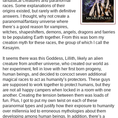
fantastical creatures and paranormal
races. Some explanations of their
origins existed, but rarely with definitive
answers. I thought, why not create a
paranormal/fantasy universe where
there’s a good reason for vampires,
witches, shapeshifters, demons, angels, dragons and faeries
to be populating Earth together. From this was born my
creation myth for these races, the group of which I call the
Kesayim.
It seems there was this Goddess, Lillith, likely an alien
creature from another universe, who created our world as
her experiment, fell in love with her first born progeny,
human beings, and decided to concoct seven additional
magical races to act as humanity’s protectors. These guys
are supposed to work together to protect humans, but they
are not all happy campers when locked in a room with one
another. Creating the tension between them was loads of
fun. Plus, I got to put my own twist on each of these
paranormal types and justify how their exposure to humanity
over millennia led to erroneous mythologies about them
developing among human beings. In addition, there’s a