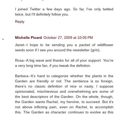
I joined Twitter a few days ago. So far, I've only twitted
twice, but I'll definitely follow you.
Reply
Michelle Picard
October 27, 2009 at 10:05 PM
Janet--I hope to be sending you a packet of wildflower
seeds soon if I see you around the newsletter (grin).
Rosa--A big wave and thanks for all of your support. You're
a very long time fan, if you tweak the defintion.
Barbara--It's hard to categorize whether the plants in the
Garden are friendly or not. The sentience is so foreign,
there's no classic definition of nice or nasty. I suppose
opinionated, mischievious and overwhelming are some of
the best descriptors of the Garden. On the whole, though,
the Garden wants Rachel, my heroine, to succeed. But it's
not above inflicting pain, even on Rachel, to accomplish
this. The Garden as character continues to evolve as this