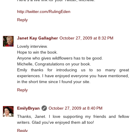
http://twitter.com/RulingEden
Reply
Janet Kay Gallagher
October 27, 2009 at 8:32 PM
Lovely interview.
Hope to win the book.
Anyone who gives wildflowers has to be good.
Michelle, Congratulations on your book.
Emily thanks for introducing us to so many great
experiences. I have enjoyed everyone you have mentioned,
in the short time since I found your site.
Reply
EmilyBryan
October 27, 2009 at 8:40 PM
Thanks, Janet. I love supporting my friends and fellow
writers. Glad you've enjoyed them all too!
Reply