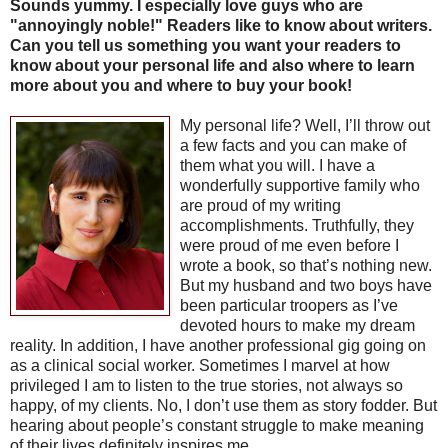
Sounds yummy. I especially love guys who are
"annoyingly noble!" Readers like to know about writers.
Can you tell us something you want your readers to
know about your personal life and also where to learn
more about you and where to buy your book!
My personal life? Well, I’ll throw out
a few facts and you can make of
them what you will. I have a
wonderfully supportive family who
are proud of my writing
accomplishments. Truthfully, they
were proud of me even before I
wrote a book, so that’s nothing new.
But my husband and two boys have
been particular troopers as I’ve
devoted hours to make my dream
reality. In addition, I have another professional gig going on
as a clinical social worker. Sometimes I marvel at how
privileged I am to listen to the true stories, not always so
happy, of my clients. No, I don’t use them as story fodder. But
hearing about people’s constant struggle to make meaning
of their lives definitely inspires me.