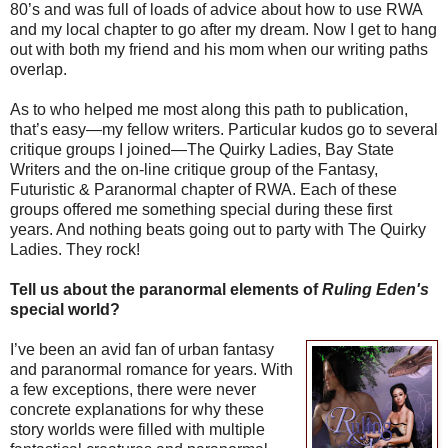
80’s and was full of loads of advice about how to use RWA
and my local chapter to go after my dream. Now I get to hang
out with both my friend and his mom when our writing paths
overlap.
As to who helped me most along this path to publication,
that’s easy—my fellow writers. Particular kudos go to several
critique groups I joined—The Quirky Ladies, Bay State
Writers and the on-line critique group of the Fantasy,
Futuristic & Paranormal chapter of RWA. Each of these
groups offered me something special during these first
years. And nothing beats going out to party with The Quirky
Ladies. They rock!
Tell us about the paranormal elements of
Ruling Eden's
special world?
I’ve been an avid fan of urban fantasy
and paranormal romance for years. With
a few exceptions, there were never
concrete explanations for why these
story worlds were filled with multiple