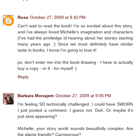
Rosa
October 27, 2009 at 8:42 PM
Can't wait to read the book! I'm so excited about this story,
and i've always loved Michelle's imagination and characters
(I've had the priviledge of hearing about her stories starting
many years ago :) Since we most definitely have similar
taste in books, I know I'm going to love it!
ps, don't enter me into the book drawing - I have to actually
buy a copy - or 6 - for myself :)
Reply
Barbara Monajem
October 27, 2009 at 9:05 PM
I'm feeling SO technically challenged. I could have SWORN
I just posted a comment. I guess not. Duh. Or maybe it's
just slow appearing?
Michelle, your story world sounds beautifully complex. Are
the plants friendly? Carnivorous?