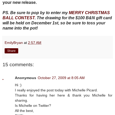
your new release.
PS. Be sure to pop by to enter my
MERRY CHRISTMAS
BALL CONTEST
. The drawing for the $100 B&N gift card
will be held on December 1st, so be sure to toss your
name into the pot!
EmilyBryan
at
2:57 AM
Share
15 comments:
Anonymous
October 27, 2009 at 8:05 AM
Hi :)
I really enjoyed the post today with Michelle Picard.
Thanks for having her here & thank you Michelle for
sharing.
Is Michelle on Twitter?
All the best,