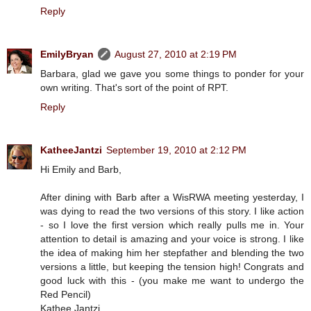
Reply
EmilyBryan
August 27, 2010 at 2:19 PM
Barbara, glad we gave you some things to ponder for your
own writing. That's sort of the point of RPT.
Reply
KatheeJantzi
September 19, 2010 at 2:12 PM
Hi Emily and Barb,
After dining with Barb after a WisRWA meeting yesterday, I
was dying to read the two versions of this story. I like action
- so I love the first version which really pulls me in. Your
attention to detail is amazing and your voice is strong. I like
the idea of making him her stepfather and blending the two
versions a little, but keeping the tension high! Congrats and
good luck with this - (you make me want to undergo the
Red Pencil)
Kathee Jantzi