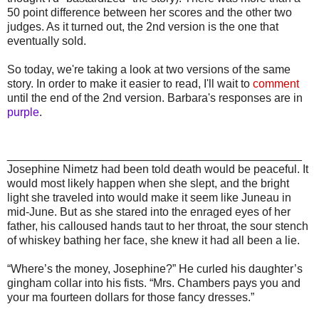
50 point difference between her scores and the other two
judges. As it turned out, the 2nd version is the one that
eventually sold.
So today, we're taking a look at two versions of the same
story. In order to make it easier to read, I'll wait to
comment
until the end of the 2nd version. Barbara's responses are in
purple
.
______________________________________________
Josephine Nimetz had been told death would be peaceful. It
would most likely happen when she slept, and the bright
light she traveled into would make it seem like Juneau in
mid-June. But as she stared into the enraged eyes of her
father, his calloused hands taut to her throat, the sour stench
of whiskey bathing her face, she knew it had all been a lie.
“Where’s the money, Josephine?” He curled his daughter’s
gingham collar into his fists. “Mrs. Chambers pays you and
your ma fourteen dollars for those fancy dresses.”