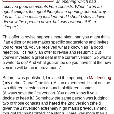
an opening which had
received good comments from contests. When I won an
agent critique, the agent thought the opening opened way
too fast--at the inciting incident--and I should slow it down. I
did slow the opening down, but now I wonder if it's a
sleeper."
This offer to revise happens more often than you might think.
If an editor or agent makes specific suggestions and invites
you to resend, you've received what's known as "a good
rejection." It's really an offer to revise and resubmit. But
you've invested a great deal in the current version. So what's
a writer to do? And what guarantee do you have that the new
version will be an improvement?
Before I was published, I revised the opening to
Maidensong
( my debut Diana Groe title). As an experiment, I sent out the
two different versions to a bunch of different contests.
(Always save the first version. You never know if you'll
decide to keep it.) Somehow the same person was judging
two of those contests and
hated
the 2nd version (she'd
given the 1st version extremely high marks previously and
thought I'd "bastardized" the story). There was more than a