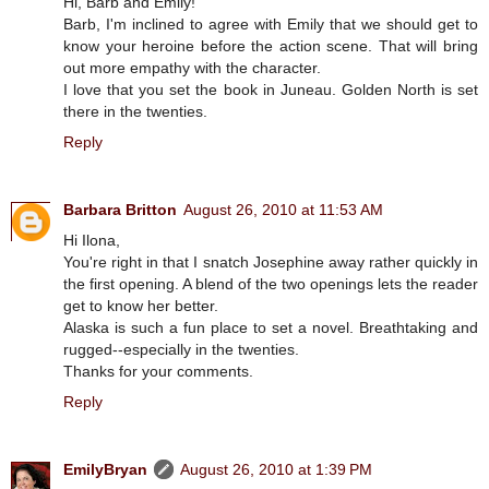
Hi, Barb and Emily!
Barb, I'm inclined to agree with Emily that we should get to
know your heroine before the action scene. That will bring
out more empathy with the character.
I love that you set the book in Juneau. Golden North is set
there in the twenties.
Reply
Barbara Britton
August 26, 2010 at 11:53 AM
Hi Ilona,
You're right in that I snatch Josephine away rather quickly in
the first opening. A blend of the two openings lets the reader
get to know her better.
Alaska is such a fun place to set a novel. Breathtaking and
rugged--especially in the twenties.
Thanks for your comments.
Reply
EmilyBryan
August 26, 2010 at 1:39 PM