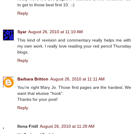
to get to those best first 10. :-)
Reply
Syar
August 26, 2010 at 11:10 AM
This kind of revision and commentary really helps me with
my own work. I really love reading your red pencil Thursday
blogs.
Reply
Barbara Britton
August 26, 2010 at 11:11 AM
You're right Mary Jo. Those first pages are the hardest. We
want that elusive "hook".
Thanks for your post!
Reply
Ilona Fridl
August 26, 2010 at 11:28 AM