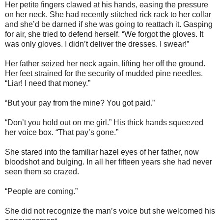
Her petite fingers clawed at his hands, easing the pressure
on her neck. She had recently stitched rick rack to her collar
and she’d be darned if she was going to reattach it. Gasping
for air, she tried to defend herself. “We forgot the gloves. It
was only gloves. I didn’t deliver the dresses. I swear!”
Her father seized her neck again, lifting her off the ground.
Her feet strained for the security of mudded pine needles.
“Liar! I need that money.”
“But your pay from the mine? You got paid.”
“Don’t you hold out on me girl.” His thick hands squeezed
her voice box. “That pay’s gone.”
She stared into the familiar hazel eyes of her father, now
bloodshot and bulging. In all her fifteen years she had never
seen them so crazed.
“People are coming.”
She did not recognize the man’s voice but she welcomed his