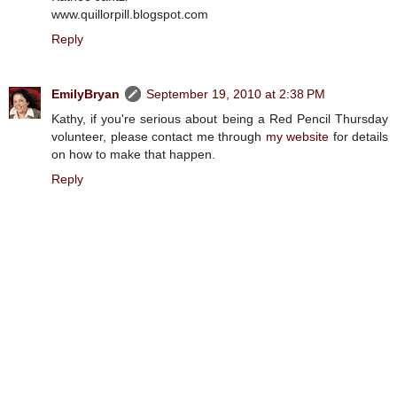
www.quillorpill.blogspot.com
Reply
EmilyBryan
September 19, 2010 at 2:38 PM
Kathy, if you're serious about being a Red Pencil Thursday
volunteer, please contact me through
my website
for details
on how to make that happen.
Reply