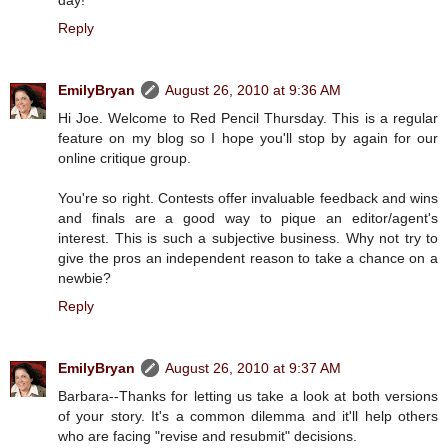
Reply
EmilyBryan
August 26, 2010 at 9:36 AM
Hi Joe. Welcome to Red Pencil Thursday. This is a regular
feature on my blog so I hope you'll stop by again for our
online critique group.
You're so right. Contests offer invaluable feedback and wins
and finals are a good way to pique an editor/agent's
interest. This is such a subjective business. Why not try to
give the pros an independent reason to take a chance on a
newbie?
Reply
EmilyBryan
August 26, 2010 at 9:37 AM
Barbara--Thanks for letting us take a look at both versions
of your story. It's a common dilemma and it'll help others
who are facing "revise and resubmit" decisions.