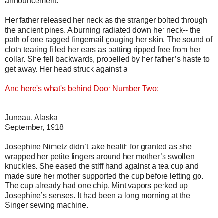
announcement.
Her father released her neck as the stranger bolted through
the ancient pines. A burning radiated down her neck-- the
path of one ragged fingernail gouging her skin. The sound of
cloth tearing filled her ears as batting ripped free from her
collar. She fell backwards, propelled by her father’s haste to
get away. Her head struck against a
And here's what's behind Door Number Two:
Juneau, Alaska
September, 1918
Josephine Nimetz didn’t take health for granted as she
wrapped her petite fingers around her mother’s swollen
knuckles. She eased the stiff hand against a tea cup and
made sure her mother supported the cup before letting go.
The cup already had one chip. Mint vapors perked up
Josephine’s senses. It had been a long morning at the
Singer sewing machine.