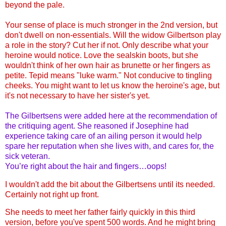
beyond the pale.
Your sense of place is much stronger in the 2nd version, but
don't dwell on non-essentials. Will the widow Gilbertson play
a role in the story? Cut her if not. Only describe what your
heroine would notice. Love the sealskin boots, but she
wouldn't think of her own hair as brunette or her fingers as
petite. Tepid means "luke warm." Not conducive to tingling
cheeks. You might want to let us know the heroine's age, but
it's not necessary to have her sister's yet.
The Gilbertsens were added here at the recommendation of
the critiquing agent. She reasoned if Josephine had
experience taking care of an ailing person it would help
spare her reputation when she lives with, and cares for, the
sick veteran.
You’re right about the hair and fingers…oops!
I wouldn't add the bit about the Gilbertsens until its needed.
Certainly not right up front.
She needs to meet her father fairly quickly in this third
version, before you've spent 500 words. And he might bring