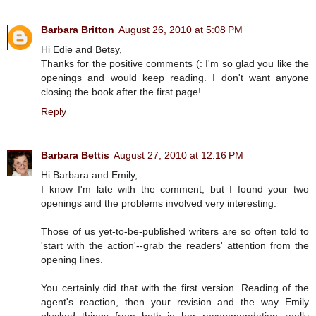
Barbara Britton
August 26, 2010 at 5:08 PM
Hi Edie and Betsy,
Thanks for the positive comments (: I'm so glad you like the
openings and would keep reading. I don't want anyone
closing the book after the first page!
Reply
Barbara Bettis
August 27, 2010 at 12:16 PM
Hi Barbara and Emily,
I know I'm late with the comment, but I found your two
openings and the problems involved very interesting.
Those of us yet-to-be-published writers are so often told to
'start with the action'--grab the readers' attention from the
opening lines.
You certainly did that with the first version. Reading of the
agent's reaction, then your revision and the way Emily
plucked things from both in her recommendation--really