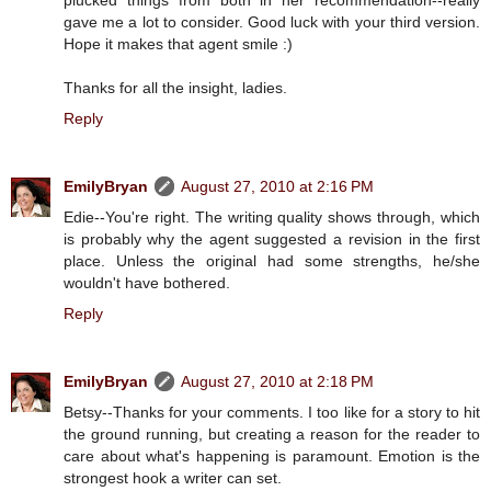
gave me a lot to consider. Good luck with your third version.
Hope it makes that agent smile :)
Thanks for all the insight, ladies.
Reply
EmilyBryan
August 27, 2010 at 2:16 PM
Edie--You're right. The writing quality shows through, which
is probably why the agent suggested a revision in the first
place. Unless the original had some strengths, he/she
wouldn't have bothered.
Reply
EmilyBryan
August 27, 2010 at 2:18 PM
Betsy--Thanks for your comments. I too like for a story to hit
the ground running, but creating a reason for the reader to
care about what's happening is paramount. Emotion is the
strongest hook a writer can set.