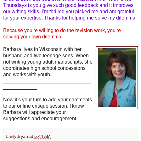
Thursdays is you give such good feedback and it improves
our writing skills. I’m thrilled you picked me and am grateful
for your expertise. Thanks for helping me solve my dilemma.
Because you're willing to do the revision work, you're
solving your own dilemma.
Barbara lives in Wisconsin with her
husband and two teenage sons. When
not writing young adult manuscripts, she
coordinates high school concessions
and works with youth.
_______________________________
____________
Now it's your turn to add your comments
to our online critique session. I know
Barbara will appreciate your
suggestions and encouragement.
EmilyBryan
at
5:44 AM