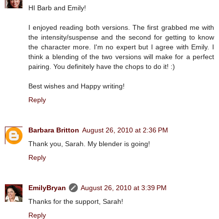
HI Barb and Emily!
I enjoyed reading both versions. The first grabbed me with
the intensity/suspense and the second for getting to know
the character more. I'm no expert but I agree with Emily. I
think a blending of the two versions will make for a perfect
pairing. You definitely have the chops to do it! :)
Best wishes and Happy writing!
Reply
Barbara Britton
August 26, 2010 at 2:36 PM
Thank you, Sarah. My blender is going!
Reply
EmilyBryan
August 26, 2010 at 3:39 PM
Thanks for the support, Sarah!
Reply