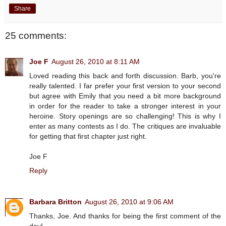
Share
25 comments:
Joe F
August 26, 2010 at 8:11 AM
Loved reading this back and forth discussion. Barb, you're
really talented. I far prefer your first version to your second
but agree with Emily that you need a bit more background
in order for the reader to take a stronger interest in your
heroine. Story openings are so challenging! This is why I
enter as many contests as I do. The critiques are invaluable
for getting that first chapter just right.
Joe F
Reply
Barbara Britton
August 26, 2010 at 9:06 AM
Thanks, Joe. And thanks for being the first comment of the
day!