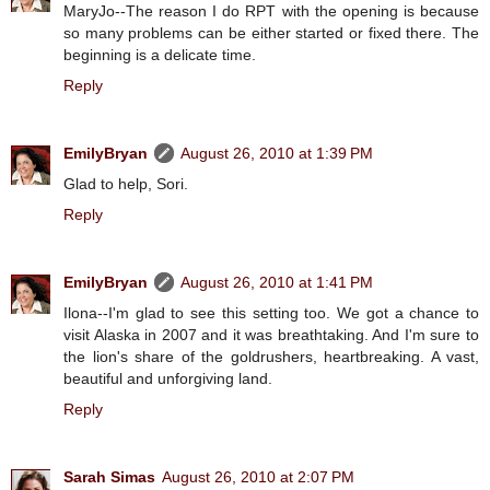
MaryJo--The reason I do RPT with the opening is because
so many problems can be either started or fixed there. The
beginning is a delicate time.
Reply
EmilyBryan
August 26, 2010 at 1:39 PM
Glad to help, Sori.
Reply
EmilyBryan
August 26, 2010 at 1:41 PM
Ilona--I'm glad to see this setting too. We got a chance to
visit Alaska in 2007 and it was breathtaking. And I'm sure to
the lion's share of the goldrushers, heartbreaking. A vast,
beautiful and unforgiving land.
Reply
Sarah Simas
August 26, 2010 at 2:07 PM