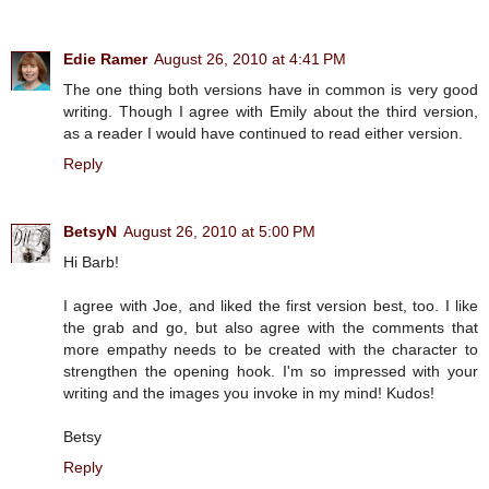
Edie Ramer
August 26, 2010 at 4:41 PM
The one thing both versions have in common is very good
writing. Though I agree with Emily about the third version,
as a reader I would have continued to read either version.
Reply
BetsyN
August 26, 2010 at 5:00 PM
Hi Barb!
I agree with Joe, and liked the first version best, too. I like
the grab and go, but also agree with the comments that
more empathy needs to be created with the character to
strengthen the opening hook. I'm so impressed with your
writing and the images you invoke in my mind! Kudos!
Betsy
Reply