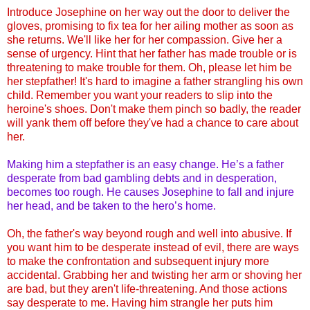
Introduce Josephine on her way out the door to deliver the
gloves, promising to fix tea for her ailing mother as soon as
she returns. We'll like her for her compassion. Give her a
sense of urgency. Hint that her father has made trouble or is
threatening to make trouble for them. Oh, please let him be
her stepfather! It's hard to imagine a father strangling his own
child. Remember you want your readers to slip into the
heroine's shoes. Don't make them pinch so badly, the reader
will yank them off before they've had a chance to care about
her.
Making him a stepfather is an easy change. He’s a father
desperate from bad gambling debts and in desperation,
becomes too rough. He causes Josephine to fall and injure
her head, and be taken to the hero’s home.
Oh, the father's way beyond rough and well into abusive. If
you want him to be desperate instead of evil, there are ways
to make the confrontation and subsequent injury more
accidental. Grabbing her and twisting her arm or shoving her
are bad, but they aren't life-threatening. And those actions
say desperate to me. Having him strangle her puts him