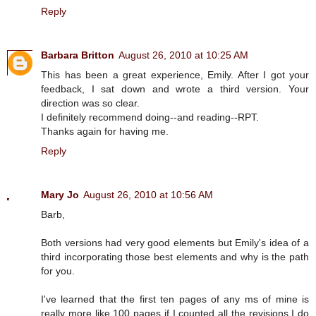
Reply
Barbara Britton
August 26, 2010 at 10:25 AM
This has been a great experience, Emily. After I got your
feedback, I sat down and wrote a third version. Your
direction was so clear.
I definitely recommend doing--and reading--RPT.
Thanks again for having me.
Reply
Mary Jo
August 26, 2010 at 10:56 AM
Barb,
Both versions had very good elements but Emily's idea of a
third incorporating those best elements and why is the path
for you.
I've learned that the first ten pages of any ms of mine is
really more like 100 pages if I counted all the revisions I do