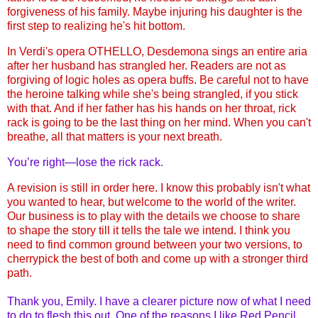
forgiveness of his family. Maybe injuring his daughter is the
first step to realizing he's hit bottom.
In Verdi's opera OTHELLO, Desdemona sings an entire aria
after her husband has strangled her. Readers are not as
forgiving of logic holes as opera buffs.
Be careful not to have
the heroine talking while she's being strangled, if you stick
with that. And if her father has his hands on her throat, rick
rack is going to be the last thing on her mind. When you can't
breathe, all that matters is your next breath.
You’re right—lose the rick rack.
A revision is still in order here. I know this probably isn't what
you wanted to hear, but welcome to the world of the writer.
Our business is to play with the details we choose to share
to shape the story till it tells the tale we intend. I think you
need to find common ground between your two versions, to
cherrypick the best of both and come up with a stronger third
path.
Thank you, Emily. I have a clearer picture now of what I need
to do to flesh this out. One of the reasons I like Red Pencil