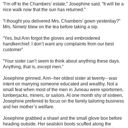
“I’m off to the Chambers’ estate,” Josephine said. “It will be a
nice walk now that the sun has returned.”
“I thought you delivered Mrs. Chambers’ gown yesterday?”
Mrs. Nimetz blew on the tea before taking a sip.
“Yes, but Ann forgot the gloves and embroidered
handkerchief. I don’t want any complaints from our best
customer”
“Your sister can’t seem to think about anything these days.
Anything, that is, except men.”
Josephine grinned. Ann--her oldest sister at twenty-- was
intent on marrying someone educated and wealthy. Not a
small feat when most of the men in Juneau were sportsmen,
lumberjacks, miners, or sailors. At one month shy of sixteen,
Josephine preferred to focus on the family tailoring business
and her mother’s welfare.
Josephine grabbed a shawl and the small glove box before
heading outside. Her sealskin boots scuffed along the