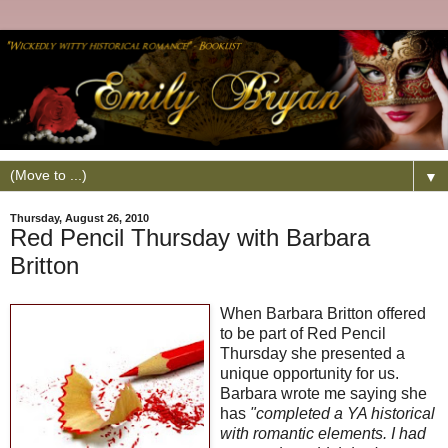
▼
Thursday, August 26, 2010
Red Pencil Thursday with Barbara
Britton
When Barbara Britton offered
to be part of Red Pencil
Thursday she presented a
unique opportunity for us.
Barbara wrote me saying she
has
"completed a YA historical
with romantic elements. I had