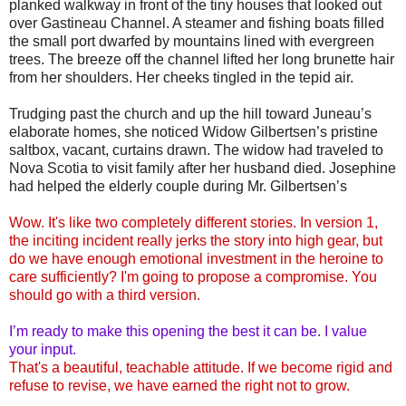
planked walkway in front of the tiny houses that looked out
over Gastineau Channel. A steamer and fishing boats filled
the small port dwarfed by mountains lined with evergreen
trees. The breeze off the channel lifted her long brunette hair
from her shoulders. Her cheeks tingled in the tepid air.
Trudging past the church and up the hill toward Juneau’s
elaborate homes, she noticed Widow Gilbertsen’s pristine
saltbox, vacant, curtains drawn. The widow had traveled to
Nova Scotia to visit family after her husband died. Josephine
had helped the elderly couple during Mr. Gilbertsen’s
Wow. It's like two completely different stories. In version 1,
the inciting incident really jerks the story into high gear, but
do we have enough emotional investment in the heroine to
care sufficiently? I'm going to propose a compromise. You
should go with a third version.
I’m ready to make this opening the best it can be. I value
your input.
That's a beautiful, teachable attitude. If we become rigid and
refuse to revise, we have earned the right not to grow.