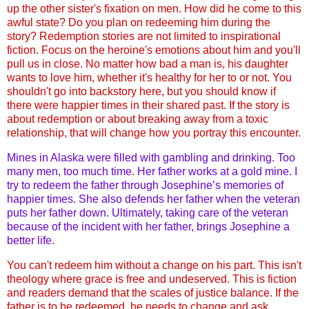
up the other sister's fixation on men. How did he come to this
awful state? Do you plan on redeeming him during the
story? Redemption stories are not limited to inspirational
fiction. Focus on the heroine's emotions about him and you'll
pull us in close. No matter how bad a man is, his daughter
wants to love him, whether it's healthy for her to or not. You
shouldn't go into backstory here, but you should know if
there were happier times in their shared past. If the story is
about redemption or about breaking away from a toxic
relationship, that will change how you portray this encounter.
Mines in Alaska were filled with gambling and drinking. Too
many men, too much time. Her father works at a gold mine. I
try to redeem the father through Josephine’s memories of
happier times. She also defends her father when the veteran
puts her father down. Ultimately, taking care of the veteran
because of the incident with her father, brings Josephine a
better life.
You can't redeem him without a change on his part. This isn't
theology where grace is free and undeserved. This is fiction
and readers demand that the scales of justice balance. If the
father is to be redeemed, he needs to change and ask