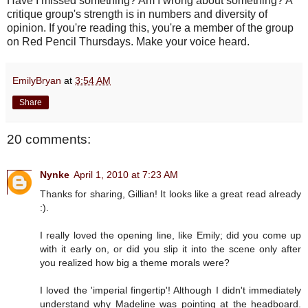
Have I missed something? Am I wrong about something? A
critique group's strength is in numbers and diversity of
opinion. If you're reading this, you're a member of the group
on Red Pencil Thursdays. Make your voice heard.
EmilyBryan
at
3:54 AM
Share
20 comments:
Nynke
April 1, 2010 at 7:23 AM
Thanks for sharing, Gillian! It looks like a great read already
:).
I really loved the opening line, like Emily; did you come up
with it early on, or did you slip it into the scene only after
you realized how big a theme morals were?
I loved the 'imperial fingertip'! Although I didn't immediately
understand why Madeline was pointing at the headboard.