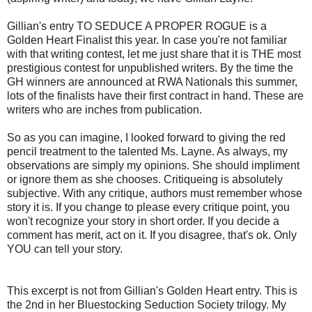
Gillian's entry TO SEDUCE A PROPER ROGUE is a
Golden Heart Finalist this year. In case you're not familiar
with that writing contest, let me just share that it is THE most
prestigious contest for unpublished writers. By the time the
GH winners are announced at RWA Nationals this summer,
lots of the finalists have their first contract in hand. These are
writers who are inches from publication.
So as you can imagine, I looked forward to giving the red
pencil treatment to the talented Ms. Layne. As always, my
observations are simply my opinions. She should impliment
or ignore them as she chooses. Critiqueing is absolutely
subjective. With any critique, authors must remember whose
story it is. If you change to please every critique point, you
won't recognize your story in short order. If you decide a
comment has merit, act on it. If you disagree, that's ok. Only
YOU can tell your story.
This excerpt is not from Gillian's Golden Heart entry. This is
the 2nd in her Bluestocking Seduction Society trilogy. My