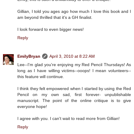
Gillian, I told you ages ago how much I love this book and I
am beyond thrilled that it's a GH finalist.
I look forward to even bigger news!
Reply
EmilyBryan
April 3, 2010 at 8:22 AM
Lee--I'm glad you're enjoying my Red Pencil Thursdays! As
long as I have willing victims--ooops! I mean volunteers--
this feature will continue.
I think they felt empowered when I started by using the Red
Pencil on my own sad, first forever- unpublishable
manuscript. The point of the online critique is to give
everyone hope!
I agree with you. I can't wait to read more from Gillian!
Reply