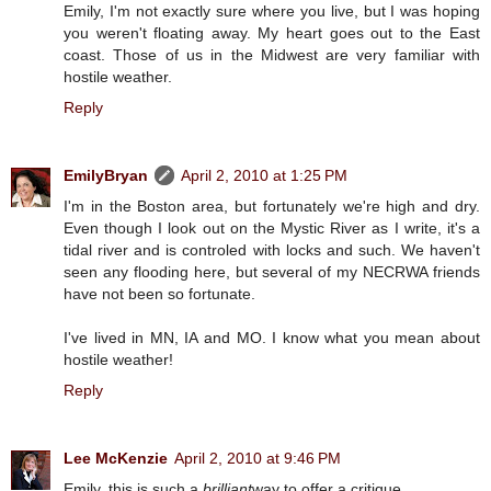
Emily, I'm not exactly sure where you live, but I was hoping
you weren't floating away. My heart goes out to the East
coast. Those of us in the Midwest are very familiar with
hostile weather.
Reply
EmilyBryan
April 2, 2010 at 1:25 PM
I'm in the Boston area, but fortunately we're high and dry.
Even though I look out on the Mystic River as I write, it's a
tidal river and is controled with locks and such. We haven't
seen any flooding here, but several of my NECRWA friends
have not been so fortunate.
I've lived in MN, IA and MO. I know what you mean about
hostile weather!
Reply
Lee McKenzie
April 2, 2010 at 9:46 PM
Emily, this is such a
brilliant
way to offer a critique.