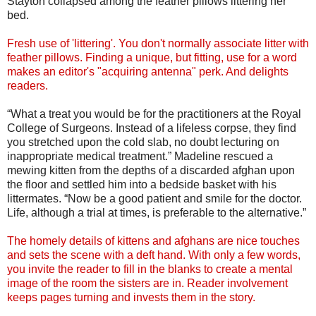
Stayton collapsed among the feather pillows littering her
bed.
Fresh use of 'littering'. You don't normally associate litter with
feather pillows. Finding a unique, but fitting, use for a word
makes an editor's "acquiring antenna" perk. And delights
readers.
“What a treat you would be for the practitioners at the Royal
College of Surgeons. Instead of a lifeless corpse, they find
you stretched upon the cold slab, no doubt lecturing on
inappropriate medical treatment.” Madeline rescued a
mewing kitten from the depths of a discarded afghan upon
the floor and settled him into a bedside basket with his
littermates. “Now be a good patient and smile for the doctor.
Life, although a trial at times, is preferable to the alternative.”
The homely details of kittens and afghans are nice touches
and sets the scene with a deft hand. With only a few words,
you invite the reader to fill in the blanks to create a mental
image of the room the sisters are in. Reader involvement
keeps pages turning and invests them in the story.