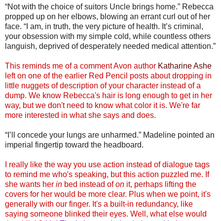
“Not with the choice of suitors Uncle brings home.” Rebecca
propped up on her elbows, blowing an errant curl out of her
face. “I am, in truth, the very picture of health. It’s criminal,
your obsession with my simple cold, while countless others
languish, deprived of desperately needed medical attention.”
This reminds me of a comment Avon author
Katharine Ashe
left on one of the earlier Red Pencil posts about dropping in
little nuggets of description of your character instead of a
dump. We know Rebecca's hair is long enough to get in her
way, but we don't need to know what color it is. We're far
more interested in what she says and does.
“I’ll concede your lungs are unharmed.” Madeline pointed an
imperial fingertip toward the headboard.
I really like the way you use action instead of dialogue tags
to remind me who's speaking, but this action puzzled me. If
she wants her
in
bed instead of
on
it, perhaps lifting the
covers for her would be more clear. Plus when we point, it's
generally with our finger. It's a built-in redundancy, like
saying someone blinked their eyes. Well, what else would