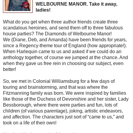
WELBOURNE MANOR. Take it away,
ladies!
What do you get when three author friends create three
scandalous heroines, and send them off to three fabulous
house parties? The Diamonds of Welbourne Manor!
We (Diane, Deb, and Amanda) have been friends for years,
since a Regency-theme tour of England (how appropriate!).
When Harlequin came to us and asked if we could do an
anthology together, of course we jumped at the chance. And
when they gave us free rein in choosing our subject, even
better!
So, we met in Colonial Williamsburg for a few days of
touring and brainstorming, and that was where the
Fitzmanning family was born. We were inspired by families
like those of the Duchess of Devonshire and her sister, Lady
Bessborough, where there were parties and fun, lots of
children (of various parentage), joking, artistic endeavors,
and affection. The characters just sort of “came to us,” and
took on a life of their own!