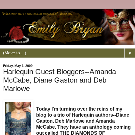
▼
Friday, May 1, 2009
Harlequin Guest Bloggers--Amanda
McCabe, Diane Gaston and Deb
Marlowe
Today I'm turning over the reins of my
blog to a trio of Harlequin authors--Diane
Gaston, Deb Marlowe and Amanda
McCabe. They have an anthology coming
out called THE DIAMONDS OF