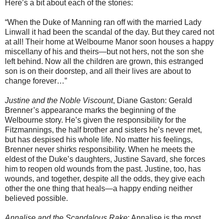
Here’s a bit about each of the stories:
“When the Duke of Manning ran off with the married Lady
Linwall it had been the scandal of the day. But they cared not
at all! Their home at Welbourne Manor soon houses a happy
miscellany of his and theirs—but not hers, not the son she
left behind. Now all the children are grown, this estranged
son is on their doorstep, and all their lives are about to
change forever…”
Justine and the Noble Viscount
, Diane Gaston: Gerald
Brenner’s appearance marks the beginning of the
Welbourne story. He’s given the responsibility for the
Fitzmannings, the half brother and sisters he’s never met,
but has despised his whole life. No matter his feelings,
Brenner never shirks responsibility. When he meets the
eldest of the Duke’s daughters, Justine Savard, she forces
him to reopen old wounds from the past. Justine, too, has
wounds, and together, despite all the odds, they give each
other the one thing that heals—a happy ending neither
believed possible.
Annalise and the Scandalous Rake
: Annalise is the most