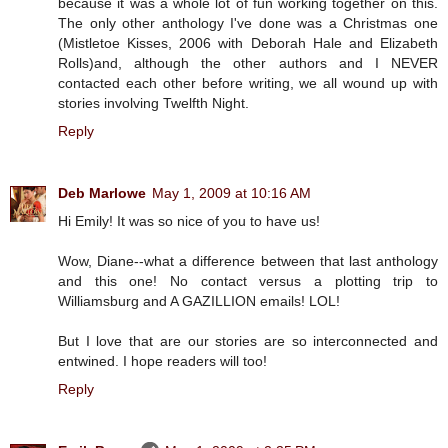
because it was a whole lot of fun working together on this.
The only other anthology I've done was a Christmas one
(Mistletoe Kisses, 2006 with Deborah Hale and Elizabeth
Rolls)and, although the other authors and I NEVER
contacted each other before writing, we all wound up with
stories involving Twelfth Night.
Reply
Deb Marlowe
May 1, 2009 at 10:16 AM
Hi Emily! It was so nice of you to have us!
Wow, Diane--what a difference between that last anthology
and this one! No contact versus a plotting trip to
Williamsburg and A GAZILLION emails! LOL!
But I love that are our stories are so interconnected and
entwined. I hope readers will too!
Reply