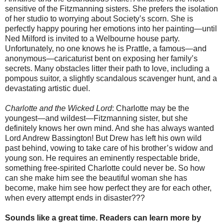
sensitive of the Fitzmanning sisters. She prefers the isolation
of her studio to worrying about Society’s scorn. She is
perfectly happy pouring her emotions into her painting—until
Ned Milford is invited to a Welbourne house party.
Unfortunately, no one knows he is Prattle, a famous—and
anonymous—caricaturist bent on exposing her family’s
secrets. Many obstacles litter their path to love, including a
pompous suitor, a slightly scandalous scavenger hunt, and a
devastating artistic duel.
Charlotte and the Wicked Lord
: Charlotte may be the
youngest—and wildest—Fitzmanning sister, but she
definitely knows her own mind. And she has always wanted
Lord Andrew Bassington! But Drew has left his own wild
past behind, vowing to take care of his brother’s widow and
young son. He requires an eminently respectable bride,
something free-spirited Charlotte could never be. So how
can she make him see the beautiful woman she has
become, make him see how perfect they are for each other,
when every attempt ends in disaster???
Sounds like a great time. Readers can learn more by