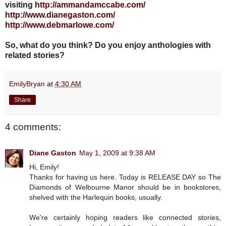
visiting
http://ammandamccabe.com/
http://www.dianegaston.com/
http://www.debmarlowe.com/
So, what do you think? Do you enjoy anthologies with
related stories?
EmilyBryan
at
4:30 AM
Share
4 comments:
Diane Gaston
May 1, 2009 at 9:38 AM
Hi, Emily!
Thanks for having us here. Today is RELEASE DAY so The
Diamonds of Welbourne Manor should be in bookstores,
shelved with the Harlequin books, usually.
We're certainly hoping readers like connected stories,