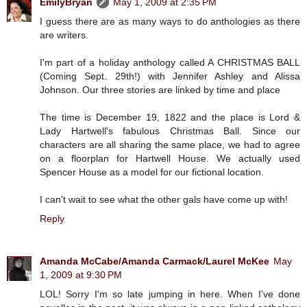
EmilyBryan
May 1, 2009 at 2:35 PM
I guess there are as many ways to do anthologies as there
are writers.
I'm part of a holiday anthology called A CHRISTMAS BALL
(Coming Sept. 29th!) with Jennifer Ashley and Alissa
Johnson. Our three stories are linked by time and place
The time is December 19, 1822 and the place is Lord &
Lady Hartwell's fabulous Christmas Ball. Since our
characters are all sharing the same place, we had to agree
on a floorplan for Hartwell House. We actually used
Spencer House as a model for our fictional location.
I can't wait to see what the other gals have come up with!
Reply
Amanda McCabe/Amanda Carmack/Laurel McKee
May
1, 2009 at 9:30 PM
LOL! Sorry I'm so late jumping in here. When I've done