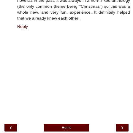
novellas in the past, it was always in a non-linked anthology
(the only common theme being "Christmas") so this was a
whole new, and very fun, experience. It definitely helped
that we already knew each other!
Reply
‹
›
Home