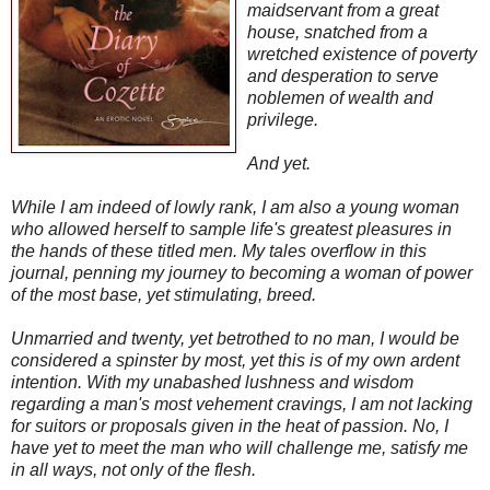
maidservant from a great
house, snatched from a
wretched existence of poverty
and desperation to serve
noblemen of wealth and
privilege.
And yet.
While I am indeed of lowly rank, I am also a young woman
who allowed herself to sample life's greatest pleasures in
the hands of these titled men. My tales overflow in this
journal, penning my journey to becoming a woman of power
of the most base, yet stimulating, breed.
Unmarried and twenty, yet betrothed to no man, I would be
considered a spinster by most, yet this is of my own ardent
intention. With my unabashed lushness and wisdom
regarding a man's most vehement cravings, I am not lacking
for suitors or proposals given in the heat of passion. No, I
have yet to meet the man who will challenge me, satisfy me
in all ways, not only of the flesh.