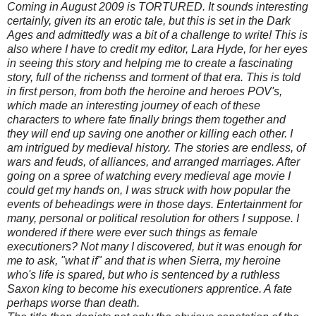
Coming in August 2009 is TORTURED. It sounds interesting
certainly, given its an erotic tale, but this is set in the Dark
Ages and admittedly was a bit of a challenge to write! This is
also where I have to credit my editor, Lara Hyde, for her eyes
in seeing this story and helping me to create a fascinating
story, full of the richenss and torment of that era. This is told
in first person, from both the heroine and heroes POV's,
which made an interesting journey of each of these
characters to where fate finally brings them together and
they will end up saving one another or killing each other. I
am intrigued by medieval history. The stories are endless, of
wars and feuds, of alliances, and arranged marriages. After
going on a spree of watching every medieval age movie I
could get my hands on, I was struck with how popular the
events of beheadings were in those days. Entertainment for
many, personal or political resolution for others I suppose. I
wondered if there were ever such things as female
executioners? Not many I discovered, but it was enough for
me to ask, "what if" and that is when Sierra, my heroine
who's life is spared, but who is sentenced by a ruthless
Saxon king to become his executioners apprentice. A fate
perhaps worse than death.