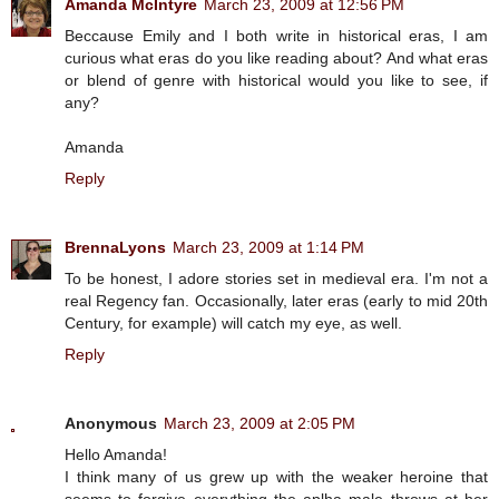
Amanda McIntyre
March 23, 2009 at 12:56 PM
Beccause Emily and I both write in historical eras, I am
curious what eras do you like reading about? And what eras
or blend of genre with historical would you like to see, if
any?
Amanda
Reply
BrennaLyons
March 23, 2009 at 1:14 PM
To be honest, I adore stories set in medieval era. I'm not a
real Regency fan. Occasionally, later eras (early to mid 20th
Century, for example) will catch my eye, as well.
Reply
Anonymous
March 23, 2009 at 2:05 PM
Hello Amanda!
I think many of us grew up with the weaker heroine that
seems to forgive everything the aplha male throws at her