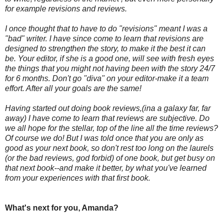
for example revisions and reviews.
I once thought that to have to do "revisions" meant I was a
"bad" writer. I have since come to learn that revisions are
designed to strengthen the story, to make it the best it can
be. Your editor, if she is a good one, will see with fresh eyes
the things that you might not having been with the story 24/7
for 6 months. Don't go "diva" on your editor-make it a team
effort. After all your goals are the same!
Having started out doing book reviews,(ina a galaxy far, far
away) I have come to learn that reviews are subjective. Do
we all hope for the stellar, top of the line all the time reviews?
Of course we do! But I was told once that you are only as
good as your next book, so don't rest too long on the laurels
(or the bad reviews, god forbid) of one book, but get busy on
that next book--and make it better, by what you've learned
from your experiences with that first book.
What's next for you, Amanda?