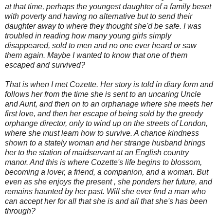
at that time, perhaps the youngest daughter of a family beset
with poverty and having no alternative but to send their
daughter away to where they thought she'd be safe. I was
troubled in reading how many young girls simply
disappeared, sold to men and no one ever heard or saw
them again. Maybe I wanted to know that one of them
escaped and survived?
That is when I met Cozette. Her story is told in diary form and
follows her from the time she is sent to an uncaring Uncle
and Aunt, and then on to an orphanage where she meets her
first love, and then her escape of being sold by the greedy
orphange director, only to wind up on the streets of London,
where she must learn how to survive. A chance kindness
shown to a stately woman and her strange husband brings
her to the station of maidservant at an English country
manor. And this is where Cozette's life begins to blossom,
becoming a lover, a friend, a companion, and a woman. But
even as she enjoys the present , she ponders her future, and
remains haunted by her past. Will she ever find a man who
can accept her for all that she is and all that she's has been
through?