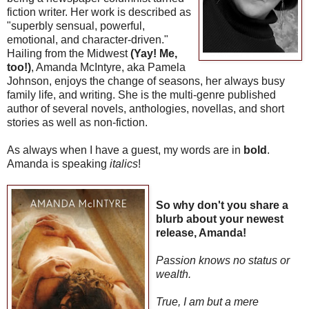
fiction writer. Her work is described as
"superbly sensual, powerful,
emotional, and character-driven."
Hailing from the Midwest
(Yay! Me,
too!)
, Amanda McIntyre, aka Pamela
Johnson, enjoys the change of seasons, her always busy
family life, and writing. She is the multi-genre published
author of several novels, anthologies, novellas, and short
stories as well as non-fiction.
As always when I have a guest, my words are in
bold
.
Amanda is speaking
italics
!
So why don't you share a
blurb about your newest
release, Amanda!
Passion knows no status or
wealth.
True, I am but a mere