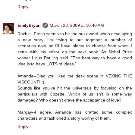
Reply
EmilyBryan
March 23, 2009 at 10:40 AM
Rachie--Fresh seems to be the buzz word when developing
a new story. I'm trying to put together a number of
scenarios now, so I'll have plenty to choose from when I
settle with my editor on the next book. As Nobel Prize
winner Linus Pauling said, "The best way to have a good
idea is to have LOTS of ideas."
Amanda--Glad you liked the desk scene in VEXING THE
VISCOUNT! :)
Sounds like you've hit the universals by focusing on the
particulars with Cozette. Which of us isn't in some way
damaged? Who doesn't crave the acceptance of love?
Margay--I agree. Amanda has crafted some complex
characters and fashioned a story worthy of them.
Reply