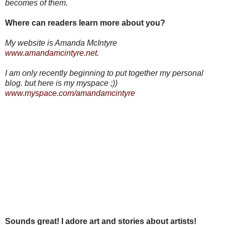
becomes of them.
Where can readers learn more about you?
My website is Amanda McIntyre
www.amandamcintyre.net
.
I am only recently beginning to put together my personal
blog. but here is my myspace ;))
www.myspace.com/amandamcintyre
Sounds great! I adore art and stories about artists!