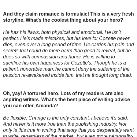
And they claim romance is formulaic! This is a very fresh
storyline. What's the coolest thing about your hero?
He has his flaws, both physical and emotional. He isn't
perfect. He's made mistakes, but his love for Cozette never
dies, even over a long period of time. He carries his pain and
secrets that could do more harm than good to reveal, but he
does so with compassion and honor. He is willing to
sacrifice his own happiness for Cozette's. Though he is a
patient, honorable man, he cannot deny the suffering of the
passion re-awakened inside him, that he thought long dead.
Oh, yay! A tortured hero. Lots of my readers are also
aspiring writers. What's the best piece of writing advice
you can offer, Amanda?
Be flexible. Change is the only constant, I believe it's said.
And never is it more true than the publishing industry. Not
only is this true in writing that story that you desperately want
to write, regardless of the market , but even more personally-