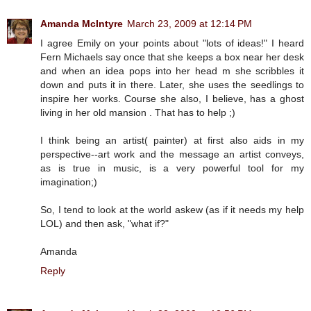
Amanda McIntyre
March 23, 2009 at 12:14 PM
I agree Emily on your points about "lots of ideas!" I heard
Fern Michaels say once that she keeps a box near her desk
and when an idea pops into her head m she scribbles it
down and puts it in there. Later, she uses the seedlings to
inspire her works. Course she also, I believe, has a ghost
living in her old mansion . That has to help ;)
I think being an artist( painter) at first also aids in my
perspective--art work and the message an artist conveys,
as is true in music, is a very powerful tool for my
imagination;)
So, I tend to look at the world askew (as if it needs my help
LOL) and then ask, "what if?"
Amanda
Reply