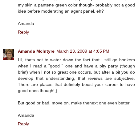
my skin a pantene green color though- probably not a good
idea before moderating an agent panel, eh?
Amanda
Reply
Amanda McIntyre
March 23, 2009 at 4:05 PM
Lil, thats not to water down the fact that I still go bonkers
when I read a "good " one and have a pity party (though
brief) when I not so great one occurs, but after a bit you do
develop that understanding, that reviews are subjective.
There are places that defintely boost your career to have
good ones though!;)
But good or bad. move on. make thenext one even better.
Amanda
Reply