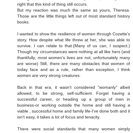
right that this kind of thing still occurs.
But my reaction was much the same as yours, Theresa.
Those are the little things left out of most standard history
books.
I wanted to show the resilience of women through Cozette's
story. How despite what life threw at her, she was able to
survive. I can relate to that.(Many of us can, I suspect.)
Though my circumstances were nothing at all like hers (and
thankfully, most women's lives are not, unfortunately many
are worse) Still, there are many obstacles that women of
today face and as a rule, rather than exception, I think
women are very strong creatures.
Back in that era, it wasn't considered "womanly" albeit
allowed, to be strong, self-sufficient. Forget having a
successful career, or heading up a group of men in
business-or working outside the home and still having a
viable , successful home and family life-I've done both and it
isn't easy, it takes a lot of focus and tenacity.
There were social standards that many women simply