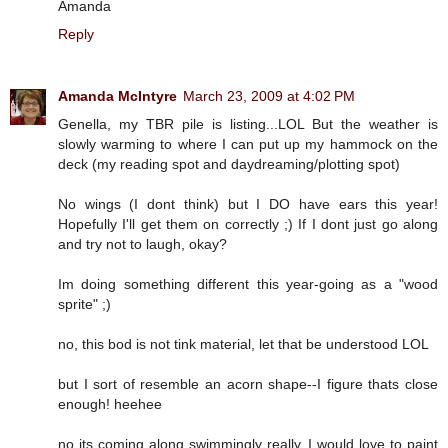
Amanda
Reply
Amanda McIntyre
March 23, 2009 at 4:02 PM
Genella, my TBR pile is listing...LOL But the weather is
slowly warming to where I can put up my hammock on the
deck (my reading spot and daydreaming/plotting spot)
No wings (I dont think) but I DO have ears this year!
Hopefully I'll get them on correctly ;) If I dont just go along
and try not to laugh, okay?
Im doing something different this year-going as a "wood
sprite" ;)
no, this bod is not tink material, let that be understood LOL
but I sort of resemble an acorn shape--I figure thats close
enough! heehee
no its coming along swimmingly really. I would love to paint