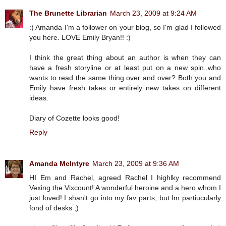
The Brunette Librarian
March 23, 2009 at 9:24 AM
:) Amanda I'm a follower on your blog, so I'm glad I followed
you here. LOVE Emily Bryan!! :)
I think the great thing about an author is when they can
have a fresh storyline or at least put on a new spin..who
wants to read the same thing over and over? Both you and
Emily have fresh takes or entirely new takes on different
ideas.
Diary of Cozette looks good!
Reply
Amanda McIntyre
March 23, 2009 at 9:36 AM
HI Em and Rachel, agreed Rachel I highlky recommend
Vexing the Vixcount! A wonderful heroine and a hero whom I
just loved! I shan't go into my fav parts, but Im partiucularly
fond of desks ;)