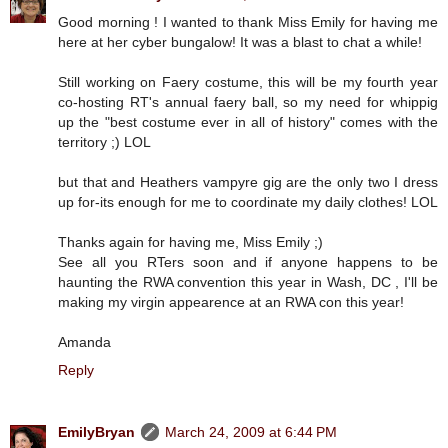
Good morning ! I wanted to thank Miss Emily for having me
here at her cyber bungalow! It was a blast to chat a while!
Still working on Faery costume, this will be my fourth year
co-hosting RT's annual faery ball, so my need for whippig
up the "best costume ever in all of history" comes with the
territory ;) LOL
but that and Heathers vampyre gig are the only two I dress
up for-its enough for me to coordinate my daily clothes! LOL
Thanks again for having me, Miss Emily ;)
See all you RTers soon and if anyone happens to be
haunting the RWA convention this year in Wash, DC , I'll be
making my virgin appearence at an RWA con this year!
Amanda
Reply
EmilyBryan
March 24, 2009 at 6:44 PM