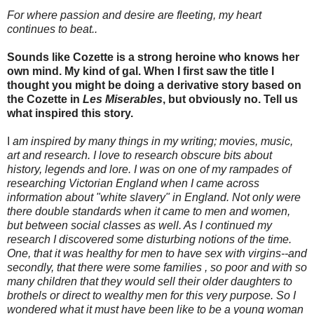
For where passion and desire are fleeting, my heart
continues to beat..
Sounds like Cozette is a strong heroine who knows her
own mind. My kind of gal. When I first saw the title I
thought you might be doing a derivative story based on
the Cozette in
Les Miserables
, but obviously no. Tell us
what inspired this story.
I
am inspired by many things in my writing; movies, music,
art and research. I love to research obscure bits about
history, legends and lore. I was on one of my rampades of
researching Victorian England when I came across
information about "white slavery" in England. Not only were
there double standards when it came to men and women,
but between social classes as well. As I continued my
research I discovered some disturbing notions of the time.
One, that it was healthy for men to have sex with virgins--and
secondly, that there were some families , so poor and with so
many children that they would sell their older daughters to
brothels or direct to wealthy men for this very purpose. So I
wondered what it must have been like to be a young woman