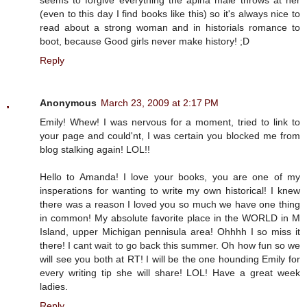
(even to this day I find books like this) so it's always nice to
read about a strong woman and in historials romance to
boot, because Good girls never make history! ;D
Reply
Anonymous
March 23, 2009 at 2:17 PM
Emily! Whew! I was nervous for a moment, tried to link to
your page and could'nt, I was certain you blocked me from
blog stalking again! LOL!!
Hello to Amanda! I love your books, you are one of my
insperations for wanting to write my own historical! I knew
there was a reason I loved you so much we have one thing
in common! My absolute favorite place in the WORLD in M
Island, upper Michigan pennisula area! Ohhhh I so miss it
there! I cant wait to go back this summer. Oh how fun so we
will see you both at RT! I will be the one hounding Emily for
every writing tip she will share! LOL! Have a great week
ladies.
Reply