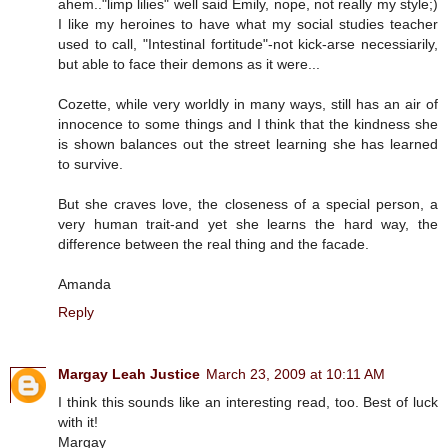
ahem.."limp lilies" well said Emily, nope, not really my style;)
I like my heroines to have what my social studies teacher
used to call, "Intestinal fortitude"-not kick-arse necessiarily,
but able to face their demons as it were...
Cozette, while very worldly in many ways, still has an air of
innocence to some things and I think that the kindness she
is shown balances out the street learning she has learned
to survive.
But she craves love, the closeness of a special person, a
very human trait-and yet she learns the hard way, the
difference between the real thing and the facade.
Amanda
Reply
Margay Leah Justice
March 23, 2009 at 10:11 AM
I think this sounds like an interesting read, too. Best of luck
with it!
Margay