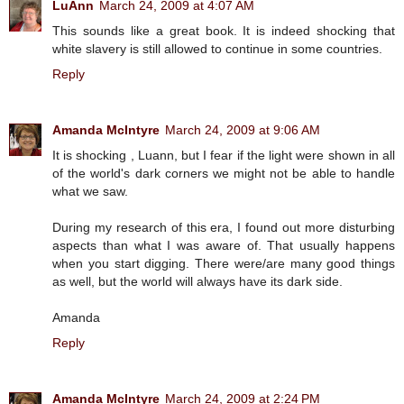
LuAnn
March 24, 2009 at 4:07 AM
This sounds like a great book. It is indeed shocking that
white slavery is still allowed to continue in some countries.
Reply
Amanda McIntyre
March 24, 2009 at 9:06 AM
It is shocking , Luann, but I fear if the light were shown in all
of the world's dark corners we might not be able to handle
what we saw.
During my research of this era, I found out more disturbing
aspects than what I was aware of. That usually happens
when you start digging. There were/are many good things
as well, but the world will always have its dark side.
Amanda
Reply
Amanda McIntyre
March 24, 2009 at 2:24 PM