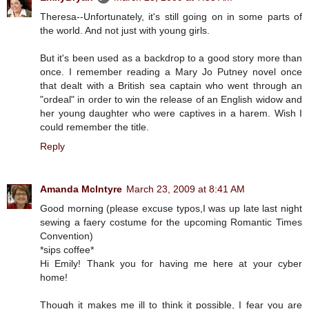
Theresa--Unfortunately, it's still going on in some parts of
the world. And not just with young girls.
But it's been used as a backdrop to a good story more than
once. I remember reading a Mary Jo Putney novel once
that dealt with a British sea captain who went through an
"ordeal" in order to win the release of an English widow and
her young daughter who were captives in a harem. Wish I
could remember the title.
Reply
Amanda McIntyre
March 23, 2009 at 8:41 AM
Good morning (please excuse typos,I was up late last night
sewing a faery costume for the upcoming Romantic Times
Convention)
*sips coffee*
Hi Emily! Thank you for having me here at your cyber
home!
Though it makes me ill to think it possible, I fear you are