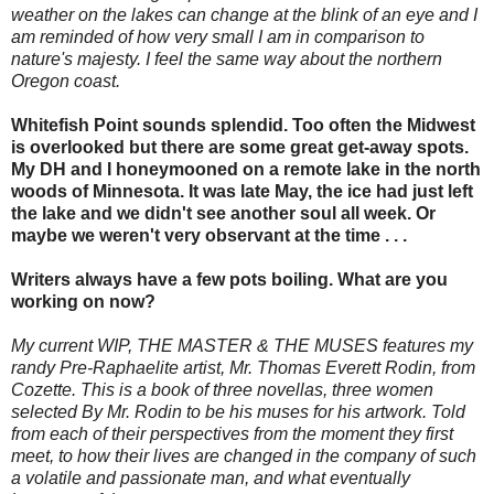
weather on the lakes can change at the blink of an eye and I
am reminded of how very small I am in comparison to
nature's majesty. I feel the same way about the northern
Oregon coast.
Whitefish Point sounds splendid. Too often the Midwest
is overlooked but there are some great get-away spots.
My DH and I honeymooned on a remote lake in the north
woods of Minnesota. It was late May, the ice had just left
the lake and we didn't see another soul all week. Or
maybe we weren't very observant at the time . . .
Writers always have a few pots boiling. What are you
working on now?
My current WIP, THE MASTER & THE MUSES features my
randy Pre-Raphaelite artist, Mr. Thomas Everett Rodin, from
Cozette. This is a book of three novellas, three women
selected By Mr. Rodin to be his muses for his artwork. Told
from each of their perspectives from the moment they first
meet, to how their lives are changed in the company of such
a volatile and passionate man, and what eventually