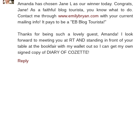
Amanda has chosen Jane L as our winner today. Congrats,
Jane! As a faithful blog tourista, you know what to do.
Contact me through
www.emilybryan.com
with your current
mailing info! It pays to be a "EB Blog Tourista!"
Thanks for being such a lovely guest, Amanda! I look
forward to meeting you at RT AND standing in front of your
table at the bookfair with my wallet out so I can get my own
signed copy of DIARY OF COZETTE!
Reply