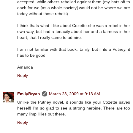
accepted, while others rebelled against them (my hats off to
each for we [as a whole society] would not be where we are
today without those rebels)
I think thats what I like about Cozette-she was a rebel in her
own way, but had a tenacity about her and a fairness in her
heart, that I really came to admire.
I am not familiar with that book, Emily, but if its a Putney, it
has to be good!
Amanda
Reply
EmilyBryan
March 23, 2009 at 9:13 AM
Unlike the Putney novel, it sounds like your Cozette saves
herself! I'm so glad to see a strong heroine. There are too
many limp lillies out there.
Reply