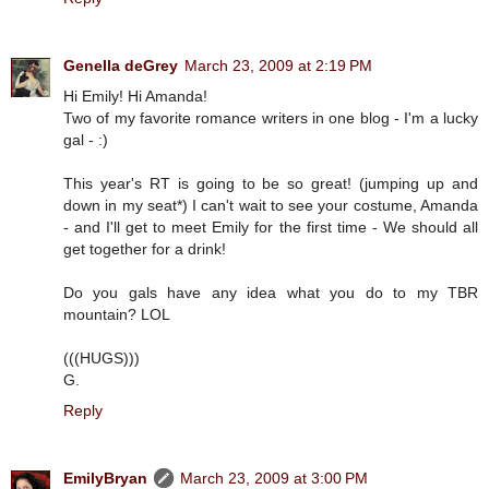
Genella deGrey
March 23, 2009 at 2:19 PM
Hi Emily! Hi Amanda!
Two of my favorite romance writers in one blog - I'm a lucky
gal - :)
This year's RT is going to be so great! (jumping up and
down in my seat*) I can't wait to see your costume, Amanda
- and I'll get to meet Emily for the first time - We should all
get together for a drink!
Do you gals have any idea what you do to my TBR
mountain? LOL
(((HUGS)))
G.
Reply
EmilyBryan
March 23, 2009 at 3:00 PM