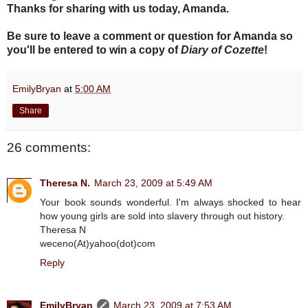
Thanks for sharing with us today, Amanda.
Be sure to leave a comment or question for Amanda so
you'll be entered to win a copy of
Diary of Cozette
!
EmilyBryan
at
5:00 AM
Share
26 comments:
Theresa N.
March 23, 2009 at 5:49 AM
Your book sounds wonderful. I'm always shocked to hear
how young girls are sold into slavery through out history.
Theresa N
weceno(At)yahoo(dot)com
Reply
EmilyBryan
March 23, 2009 at 7:53 AM