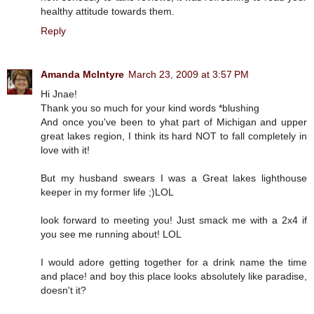
healthy attitude towards them.
Reply
Amanda McIntyre
March 23, 2009 at 3:57 PM
Hi Jnae!
Thank you so much for your kind words *blushing
And once you've been to yhat part of Michigan and upper
great lakes region, I think its hard NOT to fall completely in
love with it!
But my husband swears I was a Great lakes lighthouse
keeper in my former life ;)LOL
look forward to meeting you! Just smack me with a 2x4 if
you see me running about! LOL
I would adore getting together for a drink name the time
and place! and boy this place looks absolutely like paradise,
doesn't it?