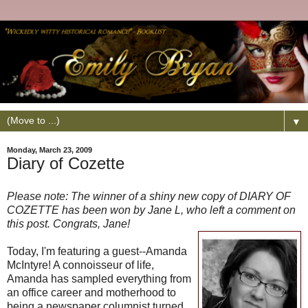
▼
Monday, March 23, 2009
Diary of Cozette
Please note: The winner of a shiny new copy of DIARY OF
COZETTE has been won by Jane L, who left a comment on
this post. Congrats, Jane!
Today, I'm featuring a guest--Amanda
McIntyre! A connoisseur of life,
Amanda has sampled everything from
an office career and motherhood to
being a newspaper columnist turned