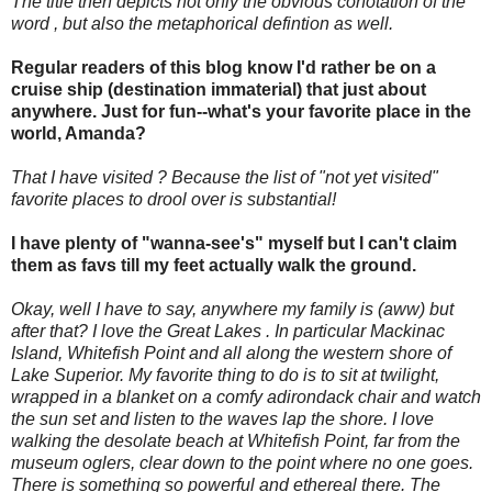
The title then depicts not only the obvious conotation of the
word , but also the metaphorical defintion as well.
Regular readers of this blog know I'd rather be on a
cruise ship (destination immaterial) that just about
anywhere. Just for fun--what's your favorite place in the
world, Amanda?
That I have visited ? Because the list of "not yet visited"
favorite places to drool over is substantial!
I have plenty of "wanna-see's" myself but I can't claim
them as favs till my feet actually walk the ground.
Okay, well I have to say, anywhere my family is (aww) but
after that? I love the Great Lakes . In particular Mackinac
Island, Whitefish Point and all along the western shore of
Lake Superior. My favorite thing to do is to sit at twilight,
wrapped in a blanket on a comfy adirondack chair and watch
the sun set and listen to the waves lap the shore. I love
walking the desolate beach at Whitefish Point, far from the
museum oglers, clear down to the point where no one goes.
There is something so powerful and ethereal there. The