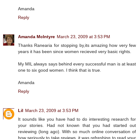
Amanda
Reply
Amanda McIntyre
March 23, 2009 at 3:53 PM
Thanks Ranearia for stopping by,its amazing how very few
years it has been since women recieved very basic rights.
My MIL always says behind every successful man is at least
one to six good women. I think that is true.
Amanda
Reply
Lil
March 23, 2009 at 3:53 PM
It sounds like you have had to do interesting research for
your stories. Had not known that you had started out
reviewing (long ago). With so much online conversation of
how seriously to take reviews, it was refreshing to read your