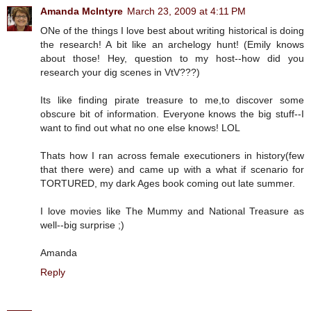
Amanda McIntyre
March 23, 2009 at 4:11 PM
ONe of the things I love best about writing historical is doing
the research! A bit like an archelogy hunt! (Emily knows
about those! Hey, question to my host--how did you
research your dig scenes in VtV???)
Its like finding pirate treasure to me,to discover some
obscure bit of information. Everyone knows the big stuff--I
want to find out what no one else knows! LOL
Thats how I ran across female executioners in history(few
that there were) and came up with a what if scenario for
TORTURED, my dark Ages book coming out late summer.
I love movies like The Mummy and National Treasure as
well--big surprise ;)
Amanda
Reply