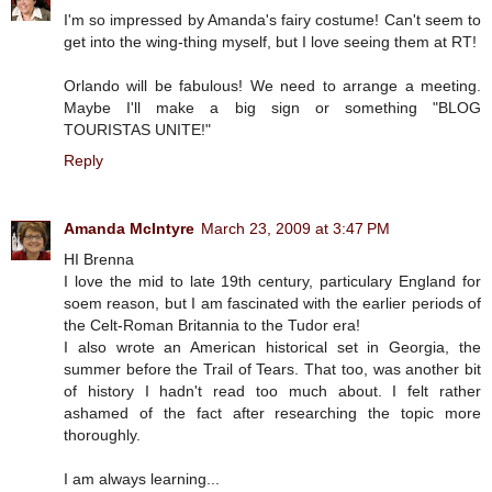
I'm so impressed by Amanda's fairy costume! Can't seem to
get into the wing-thing myself, but I love seeing them at RT!
Orlando will be fabulous! We need to arrange a meeting.
Maybe I'll make a big sign or something "BLOG
TOURISTAS UNITE!"
Reply
Amanda McIntyre
March 23, 2009 at 3:47 PM
HI Brenna
I love the mid to late 19th century, particulary England for
soem reason, but I am fascinated with the earlier periods of
the Celt-Roman Britannia to the Tudor era!
I also wrote an American historical set in Georgia, the
summer before the Trail of Tears. That too, was another bit
of history I hadn't read too much about. I felt rather
ashamed of the fact after researching the topic more
thoroughly.
I am always learning...